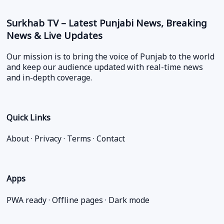
Surkhab TV – Latest Punjabi News, Breaking
News & Live Updates
Our mission is to bring the voice of Punjab to the world
and keep our audience updated with real-time news
and in-depth coverage.
Quick Links
About
·
Privacy
·
Terms
·
Contact
Apps
PWA ready · Offline pages · Dark mode