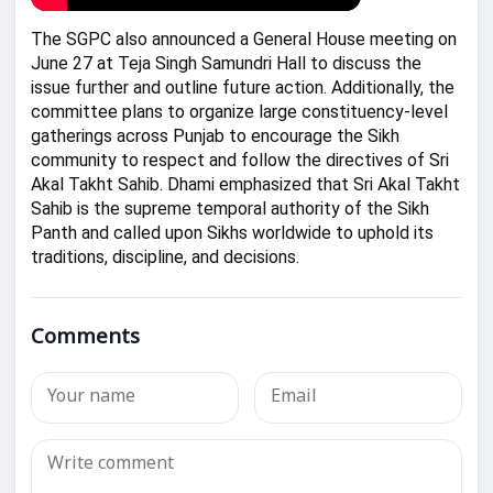
The SGPC also announced a General House meeting on
June 27 at Teja Singh Samundri Hall to discuss the
issue further and outline future action. Additionally, the
committee plans to organize large constituency-level
gatherings across Punjab to encourage the Sikh
community to respect and follow the directives of Sri
Akal Takht Sahib. Dhami emphasized that Sri Akal Takht
Sahib is the supreme temporal authority of the Sikh
Panth and called upon Sikhs worldwide to uphold its
traditions, discipline, and decisions.
Comments