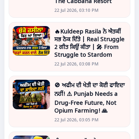
The Cabbana Resort
22 Jul 2026, 03:10 PM
🔥Kuldeep Rasila ਨੇ ਐਤਕੀਂ
ਸਭ ਠੋਕ ਦਿੱਤੇ | Real Struggle
2 ਗੀਤ ਕਿਉਂ ਕੀਤਾ | 🎤 From
Struggle to Stardom
22 Jul 2026, 03:08 PM
🚫 ਅਫੀਮ ਦੀ ਖੇਤੀ ਦਾ ਕੋਈ ਫਾਇਦਾ
ਨਹੀਂ! ⚠️ Punjab Needs a
Drug-Free Future, Not
Opium Farming! 🙏
22 Jul 2026, 03:05 PM