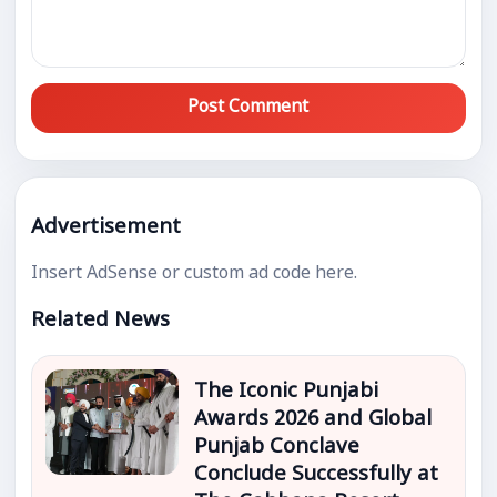
Post Comment
Advertisement
Insert AdSense or custom ad code here.
Related News
The Iconic Punjabi
Awards 2026 and Global
Punjab Conclave
Conclude Successfully at