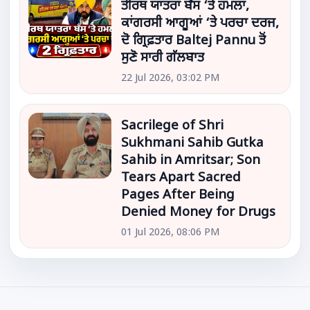
ਤੀਰਥ ਯਾਤਰਾ ਬੱਸ ‘ਤੇ ਹਮਲਾ,
ਕਾਂਗਰਸੀ ਆਗੂਆਂ ‘ਤੇ ਪਰਚਾ ਦਰਜ,
ਦੋ ਗ੍ਰਿਫ਼ਤਾਰ Baltej Pannu ਤੋਂ
ਸੁਣੋ ਸਾਰੀ ਗੱਲਬਾਤ
22 Jul 2026, 03:02 PM
Sacrilege of Shri
Sukhmani Sahib Gutka
Sahib in Amritsar; Son
Tears Apart Sacred
Pages After Being
Denied Money for Drugs
01 Jul 2026, 08:06 PM