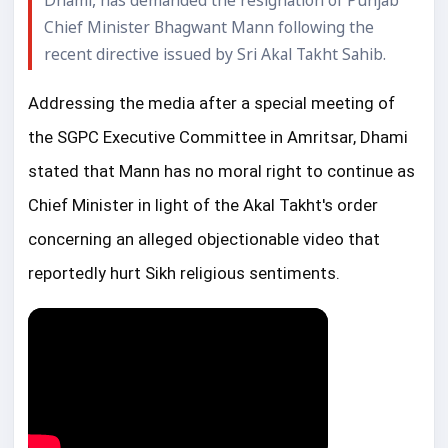
Dhami, has demanded the resignation of Punjab
Chief Minister Bhagwant Mann following the
recent directive issued by Sri Akal Takht Sahib.
Addressing the media after a special meeting of 
the SGPC Executive Committee in Amritsar, Dhami 
stated that Mann has no moral right to continue as 
Chief Minister in light of the Akal Takht's order 
concerning an alleged objectionable video that 
reportedly hurt Sikh religious sentiments.