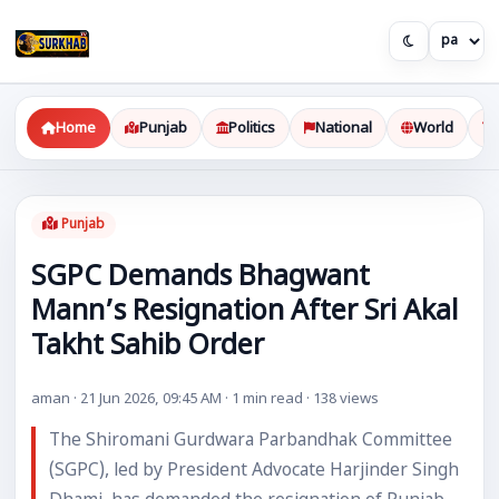
Home
Punjab
Politics
National
World
Punjab
SGPC Demands Bhagwant
Mann’s Resignation After Sri Akal
Takht Sahib Order
aman · 21 Jun 2026, 09:45 AM · 1 min read · 138 views
The Shiromani Gurdwara Parbandhak Committee
(SGPC), led by President Advocate Harjinder Singh