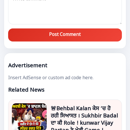
Post Comment
Advertisement
Insert AdSense or custom ad code here.
Related News
🚨Behbal Kalan ਕੇਸ ‘ਚ ਹੋ
ਰਹੀ ਸਿਆਸਤ । Sukhbir Badal
ਦਾ ਕੀ Role ! kunwar Vijay