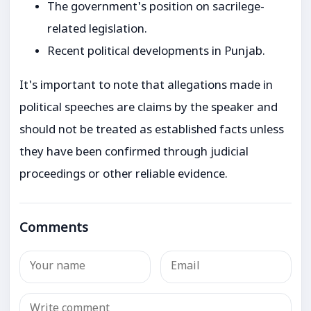
The government's position on sacrilege-
related legislation.
Recent political developments in Punjab.
It's important to note that allegations made in
political speeches are claims by the speaker and
should not be treated as established facts unless
they have been confirmed through judicial
proceedings or other reliable evidence.
Comments