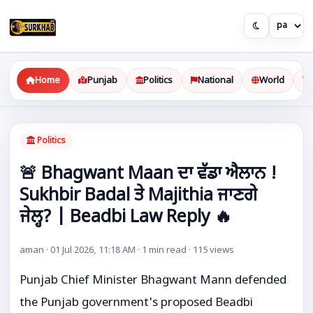
Home
Punjab
Politics
National
World
Politics
🚨 Bhagwant Maan ਦਾ ਵੱਡਾ ਐਲਾਨ !
Sukhbir Badal ਤੇ Majithia ਜਾਣਗੇ
ਜੇਲ੍ਹ? | Beadbi Law Reply 🔥
aman · 01 Jul 2026, 11:18 AM · 1 min read · 115 views
Punjab Chief Minister
Bhagwant Mann
defended
the Punjab government's proposed Beadbi