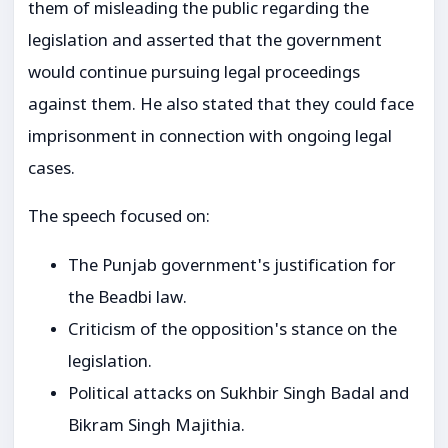
them of misleading the public regarding the
legislation and asserted that the government
would continue pursuing legal proceedings
against them. He also stated that they could face
imprisonment in connection with ongoing legal
cases.
The speech focused on:
The Punjab government's justification for
the Beadbi law.
Criticism of the opposition's stance on the
legislation.
Political attacks on Sukhbir Singh Badal and
Bikram Singh Majithia.