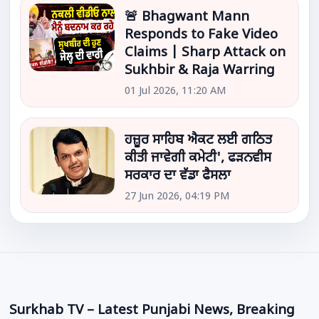
🚨 Bhagwant Mann
Responds to Fake Video
Claims | Sharp Attack on
Sukhbir & Raja Warring
01 Jul 2026, 11:20 AM
ਹਜ਼ੂਰ ਸਾਹਿਬ ਐਕਟ ਲਈ ਗਠਿਤ
ਕੀਤੀ ਜਾਵੇਗੀ ਕਮੇਟੀ', ਫੜਨਵੀਸ
ਸਰਕਾਰ ਦਾ ਵੱਡਾ ਫੈਸਲਾ
27 Jun 2026, 04:19 PM
Surkhab TV – Latest Punjabi News, Breaking