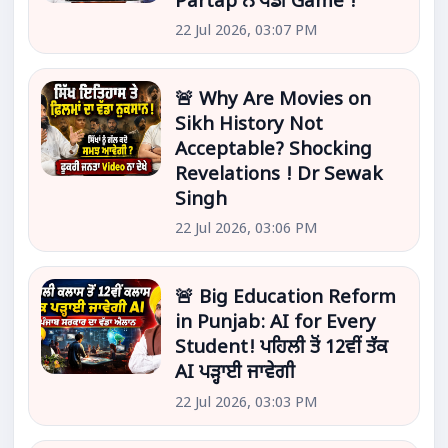
Partap ਨੇ ਖੇਡੀ Game !
22 Jul 2026, 03:07 PM
🚨 Why Are Movies on
Sikh History Not
Acceptable? Shocking
Revelations ! Dr Sewak
Singh
22 Jul 2026, 03:06 PM
🚨 Big Education Reform
in Punjab: AI for Every
Student! ਪਹਿਲੀ ਤੋਂ 12ਵੀਂ ਤੱਕ
AI ਪੜ੍ਹਾਈ ਜਾਵੇਗੀ
22 Jul 2026, 03:03 PM