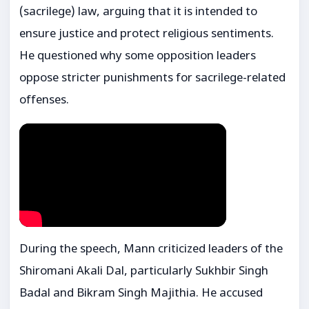
(sacrilege) law, arguing that it is intended to
ensure justice and protect religious sentiments.
He questioned why some opposition leaders
oppose stricter punishments for sacrilege-related
offenses.
During the speech, Mann criticized leaders of the
Shiromani Akali Dal
, particularly
Sukhbir Singh
Badal
and
Bikram Singh Majithia
. He accused